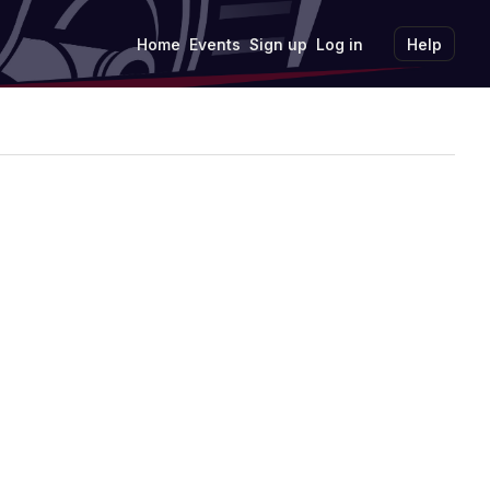
Home
Events
Sign up
Log in
Help