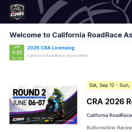
Welcome to California RoadRace As
JAN
2026 CRA Licensing
1-31
California RoadRace Association
Th - Th
Sat, Sep 12
- Sun,
CRA 2026 R
California RoadRace
Buttonwillow Racewa