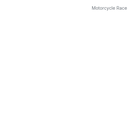
Motorcycle Race