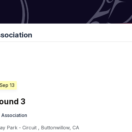
sociation
 Sep 13
ound 3
 Association
y Park - Circuit
,
Buttonwillow
,
CA